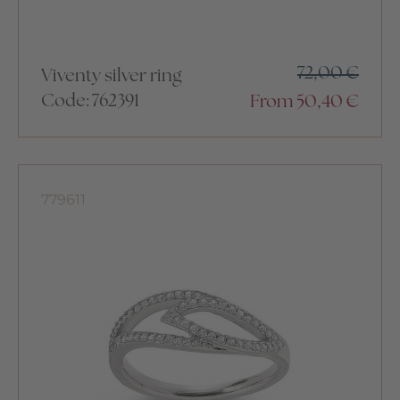
72,00
€
Viventy silver ring
Code: 762391
From
50,40
€
779611