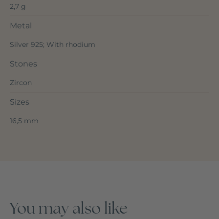
2,7 g
Metal
Silver 925; With rhodium
Stones
Zircon
Sizes
16,5 mm
You may also like