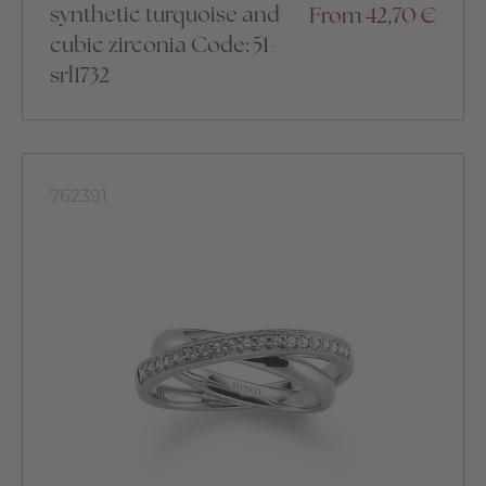
synthetic turquoise and
From
42,70
€
cubic zirconia Code: 51-
srl1732
762391