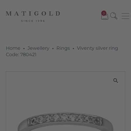
0
Home
Jewellery
Rings
Viventy silver ring
Code: 780421