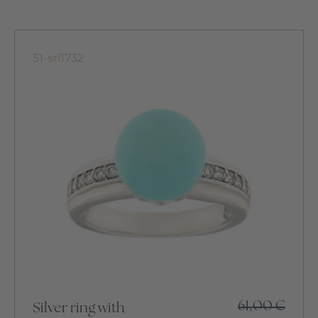
51-srl1732
61,00
€
Silver ring with