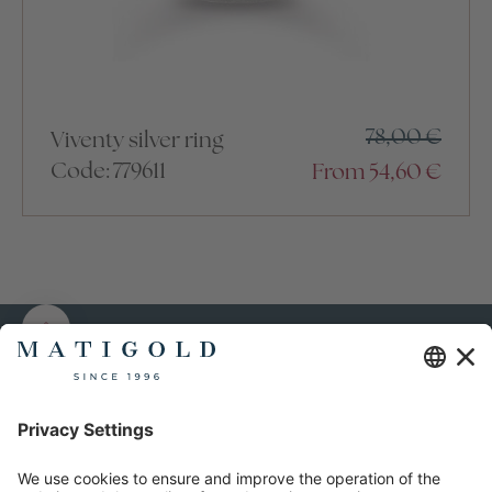
78,00
€
Viventy silver ring
Code: 779611
From
54,60
€
MATIGOLD
Representative shop
About us
T1 Shopping Centre
Order terms and
Peterburi tee 2, 11415
conditions
Tallinn, Estonia