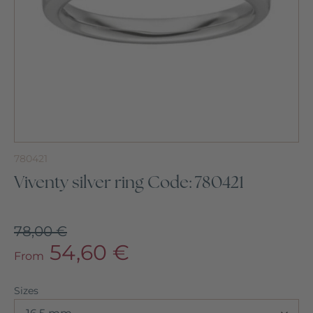
780421
Viventy silver ring Code: 780421
78,00
€
54,60
€
From
Sizes