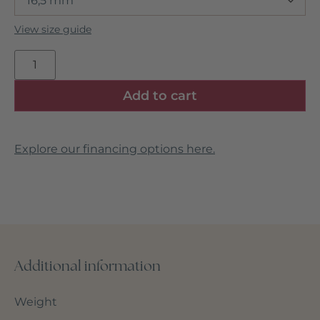
View size guide
Add to cart
Explore our financing options here.
Additional information
Weight